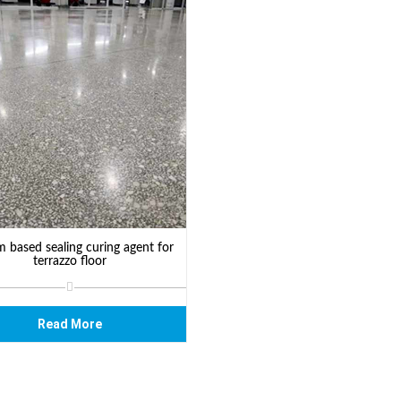
m based sealing curing agent for
terrazzo floor
Read More