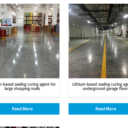
m-based sealing curing agent-for
Lithium-based sealing curing ag
large shopping malls
underground garage floor
Read More
Read More