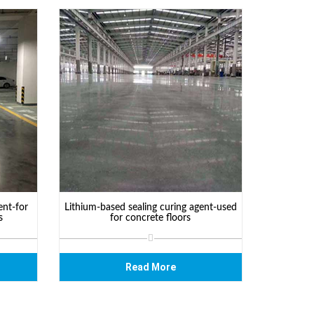
ent-for
Lithium-based sealing curing agent-used
s
for concrete floors
Read More