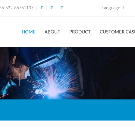
Language
86-532-86761137
HOME
ABOUT
PRODUCT
CUSTOMER CAS