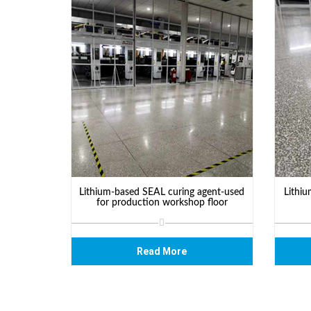
Lithium-based SEAL curing agent-used
Lithiu
for production workshop floor
Read More