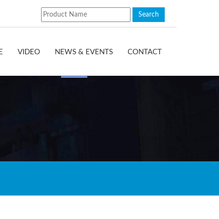
E
VIDEO
NEWS & EVENTS
CONTACT