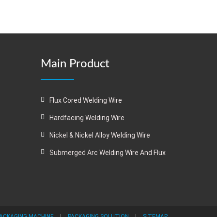
Main Product
Flux Cored Welding Wire
Hardfacing Welding Wire
Nickel & Nickel Alloy Welding Wire
Submerged Arc Welding Wire And Flux
ACKAGING MACHINE
|
PACKAGING SOLUTION
|
SITEMAP