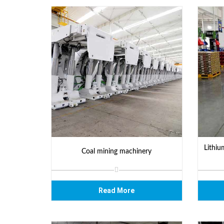
Lithiu
Coal mining machinery
Read More