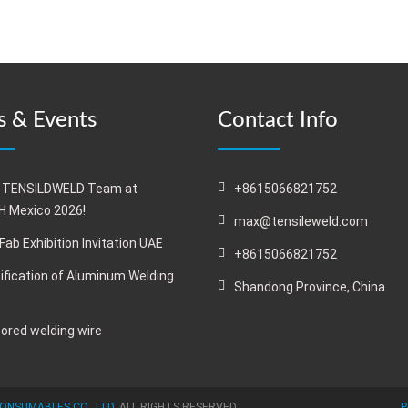
 & Events
Contact Info
 TENSILDWELD Team at
+8615066821752
 Mexico 2026!
max@tensileweld.com
Fab Exhibition Invitation UAE
+8615066821752
ification of Aluminum Welding
Shandong Province, China
cored welding wire
ONSUMABLES CO., LTD.
ALL RIGHTS RESERVED
P