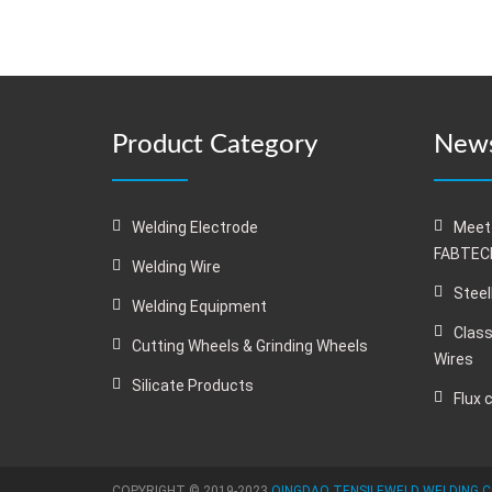
Product Category
News
Welding Electrode
Meet
FABTECH
Welding Wire
Steel
Welding Equipment
Class
Cutting Wheels & Grinding Wheels
Wires
Silicate Products
Flux 
COPYRIGHT © 2019-2023
QINGDAO TENSILEWELD WELDING C