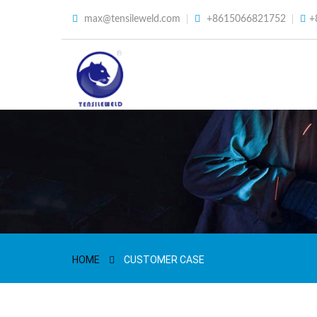
max@tensileweld.com
+8615066821752
+
HOME
CUSTOMER CASE