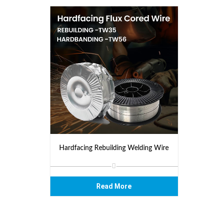
Hardfacing Rebuilding Welding Wire
Read More