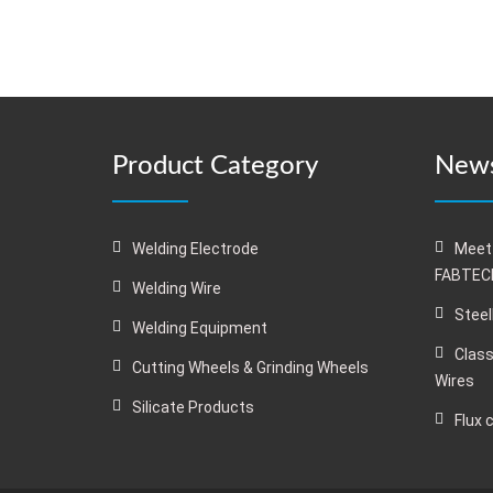
Product Category
News
Welding Electrode
Meet
FABTECH
Welding Wire
Steel
Welding Equipment
Class
Cutting Wheels & Grinding Wheels
Wires
Silicate Products
Flux 