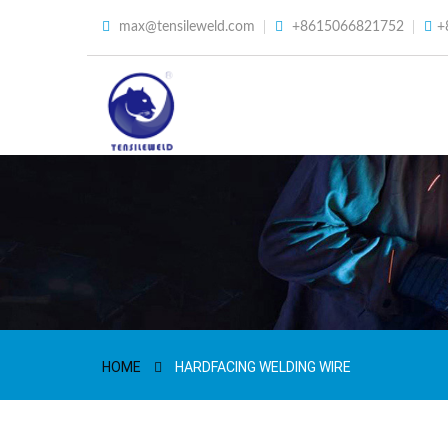
max@tensileweld.com
+8615066821752
+
HOME
HARDFACING WELDING WIRE