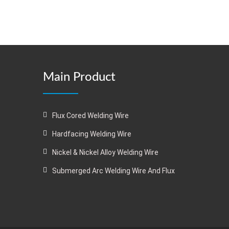
Main Product
Flux Cored Welding Wire
Hardfacing Welding Wire
Nickel & Nickel Alloy Welding Wire
Submerged Arc Welding Wire And Flux