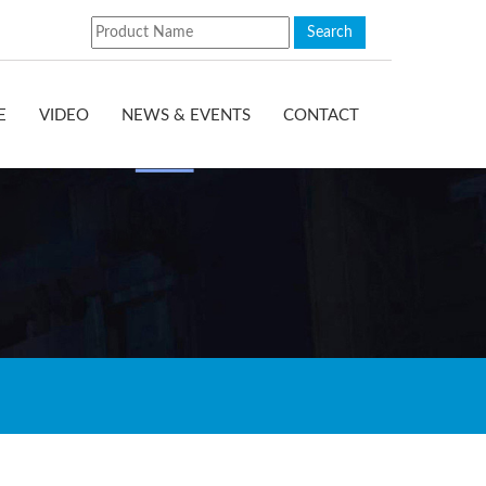
E
VIDEO
NEWS & EVENTS
CONTACT