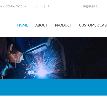
Language
86-532-86761137
HOME
ABOUT
PRODUCT
CUSTOMER CAS