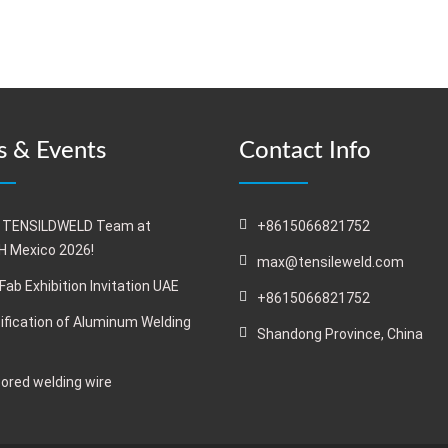
 & Events
Contact Info
 TENSILDWELD Team at
+8615066821752
 Mexico 2026!
max@tensileweld.com
Fab Exhibition Invitation UAE
+8615066821752
ification of Aluminum Welding
Shandong Province, China
cored welding wire