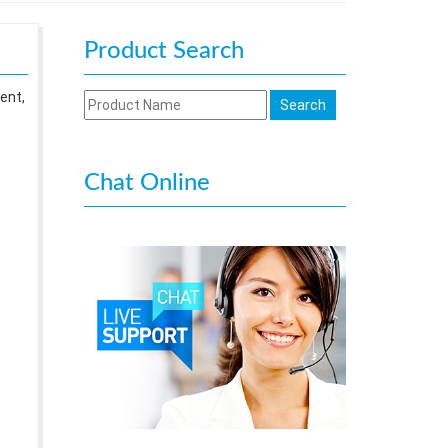
Product Search
ent,
Chat Online