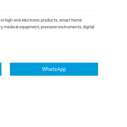
ed in high-end electronic products, smart home
y, medical equipment, precision instruments, digital
WhatsApp