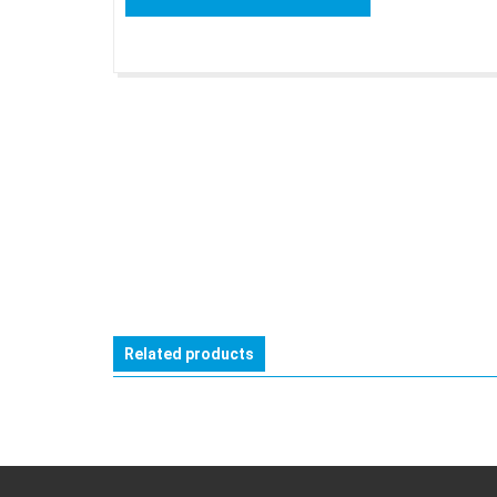
Related products