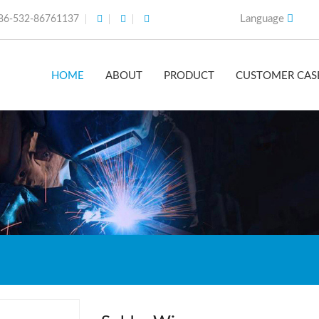
Language
86-532-86761137
HOME
ABOUT
PRODUCT
CUSTOMER CAS