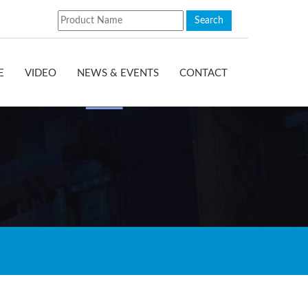
E
VIDEO
NEWS & EVENTS
CONTACT