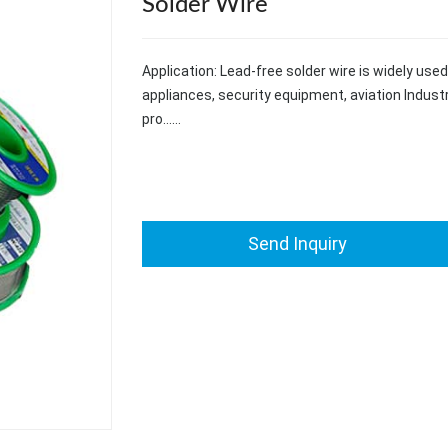
Solder Wire
Application: Lead-free solder wire is widely us
appliances, security equipment, aviation Industr
pro……
Send Inquiry