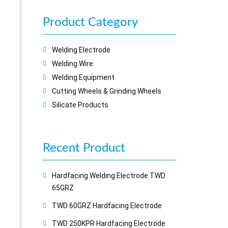
Product Category
Welding Electrode
Welding Wire
Welding Equipment
Cutting Wheels & Grinding Wheels
Silicate Products
Recent
Product
Hardfacing Welding Electrode TWD
65GRZ
TWD 60GRZ Hardfacing Electrode
TWD 250KPR Hardfacing Electrode