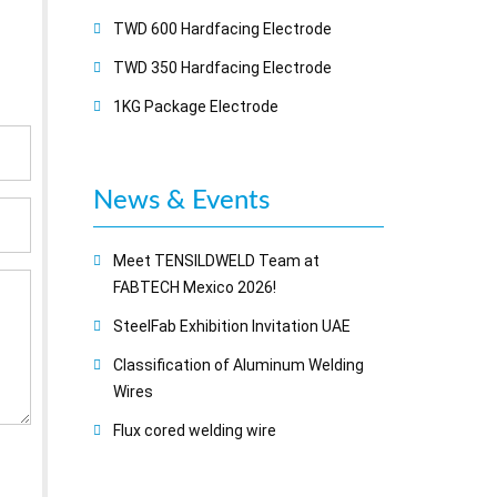
TWD 600 Hardfacing Electrode
TWD 350 Hardfacing Electrode
1KG Package Electrode
News & Events
Meet TENSILDWELD Team at
FABTECH Mexico 2026!
SteelFab Exhibition Invitation UAE
Classification of Aluminum Welding
Wires
Flux cored welding wire