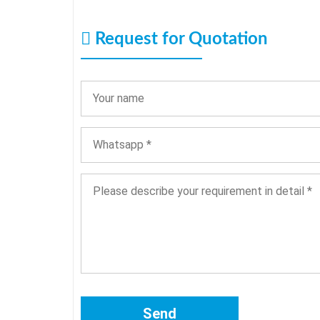
Request for Quotation