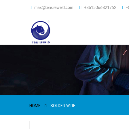
max@tensileweld.com
+8615066821752
+
HOME
SOLDER WIRE