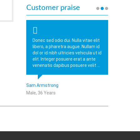
Customer praise
Donec sed odio dui. Nulla vitae elit
libero, a pharetra augue. Nullam id
dol or id nibh ultricies vehicula ut id
elit. Integer posuere erat a ante
venenatis dapibus posuere velit ...
Sam Armstrong
Male, 36 Years