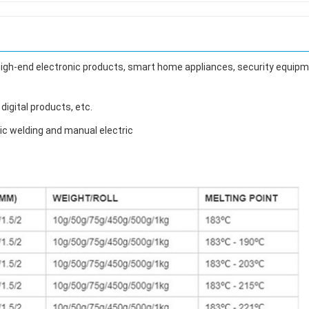
 high-end electronic products, smart home appliances, security equipm
digital products, etc.
ic welding and manual electric