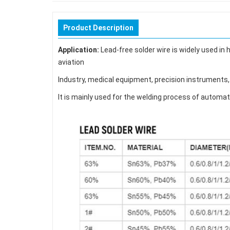
Product Description
Application:
Lead-free solder wire is widely used in
aviation
Industry, medical equipment, precision instruments, 
It is mainly used for the welding process of automat