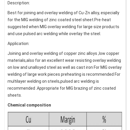
Description:
Best for joining and overlay welding of Cu-Zn alloy, especially
for the MIG welding of zinc coated steel sheet.Pre-heat
suggested when MIG overlay welding for large size products
and use pulsed arc welding while overlay the steel.
Application:
Joining and overlay welding of copper zinc alloys ,low copper
materials,also for an excellent wear resisting overlay welding
on low and unalloyed steel as well as cast iron For MIG overlay
welding of large work pieces preheating is recommended For
multilayer welding on steels,pulsed arc welding is
recommended .Appropriate for MIG brazing of zinc coated
sheets.
Chemical composition