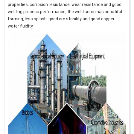
properties, corrosion resistance, wear resistance and good
welding process performance, the weld seam has beautiful
forming, less splash, good arc stability and good copper
water fluidity.