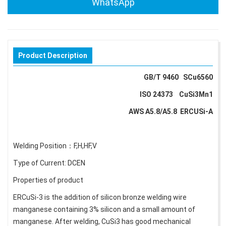
WhatsApp
Product Description
GB/T 9460 SCu6560
ISO 24373 CuSi3Mn1
AWS A5.8/A5.8 ERCUSi-A
Welding Position：F,H,HF,V
Type of Current: DCEN
Properties of product
ERCuSi-3 is the addition of silicon bronze welding wire
manganese containing 3% silicon and a small amount of
manganese. After welding, CuSi3 has good mechanical