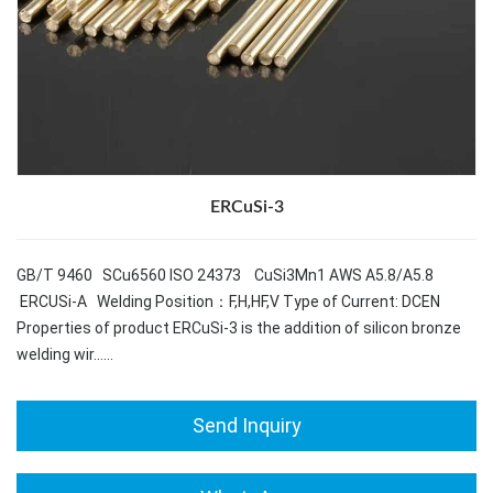
ERCuSi-3
GB/T 9460 SCu6560 ISO 24373 CuSi3Mn1 AWS A5.8/A5.8
ERCUSi-A Welding Position：F,H,HF,V Type of Current: DCEN
Properties of product ERCuSi-3 is the addition of silicon bronze
welding wir……
Send Inquiry