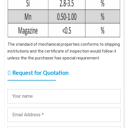
The standard of mechanical properties conforms to shipping
institutions and the certificate of inspection would follow it
unless the the purchaser has special requirement.
Request for Quotation