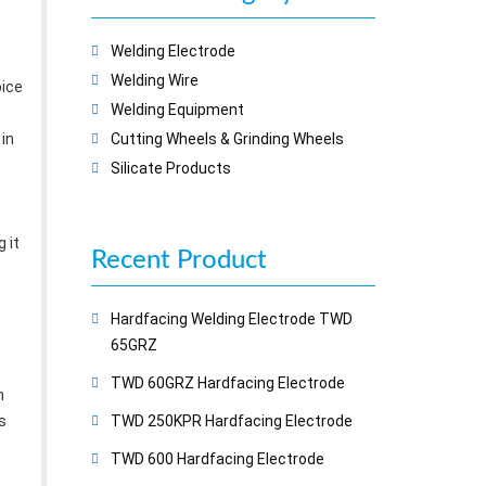
Welding Electrode
Welding Wire
oice
Welding Equipment
 in
Cutting Wheels & Grinding Wheels
Silicate Products
 it
Recent
Product
Hardfacing Welding Electrode TWD
65GRZ
TWD 60GRZ Hardfacing Electrode
h
s
TWD 250KPR Hardfacing Electrode
TWD 600 Hardfacing Electrode