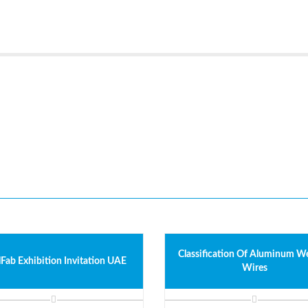
Classification Of Aluminum W
lFab Exhibition Invitation UAE
Wires