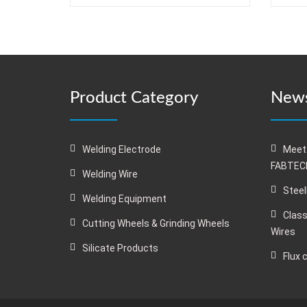
Product Category
News
Welding Electrode
Meet
FABTECH
Welding Wire
Steel
Welding Equipment
Class
Cutting Wheels & Grinding Wheels
Wires
Silicate Products
Flux 