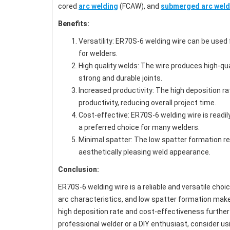
cored
arc welding
(FCAW), and
submerged arc weld
Benefits:
Versatility: ER70S-6 welding wire can be used f
for welders.
High quality welds: The wire produces high-qua
strong and durable joints.
Increased productivity: The high deposition r
productivity, reducing overall project time.
Cost-effective: ER70S-6 welding wire is readil
a preferred choice for many welders.
Minimal spatter: The low spatter formation r
aesthetically pleasing weld appearance.
Conclusion:
ER70S-6 welding wire is a reliable and versatile choic
arc characteristics, and low spatter formation make i
high deposition rate and cost-effectiveness further
professional welder or a DIY enthusiast, consider us