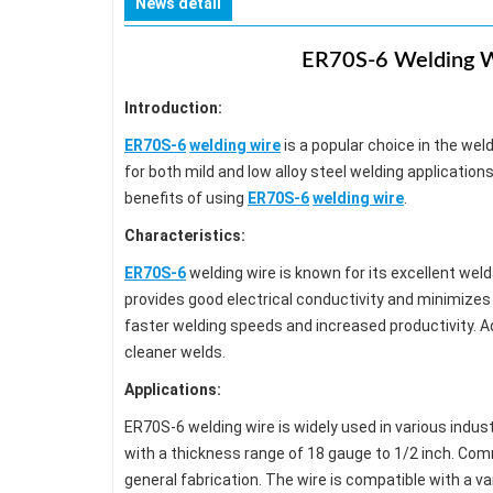
News detail
ER70S-6 Welding Wi
Introduction:
ER70S-6
welding wire
is a popular choice in the weldi
for both mild and low alloy steel welding applications.
benefits of using
ER70S-6
welding wire
.
Characteristics:
ER70S-6
welding wire is known for its excellent weld
provides good electrical conductivity and minimizes 
faster welding speeds and increased productivity. Add
cleaner welds.
Applications:
ER70S-6 welding wire is widely used in various industr
with a thickness range of 18 gauge to 1/2 inch. Com
general fabrication. The wire is compatible with a 