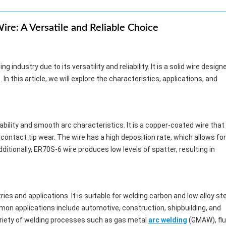
re: A Versatile and Reliable Choice
ng industry due to its versatility and reliability. It is a solid wire design
 In this article, we will explore the characteristics, applications, and
ability and smooth arc characteristics. It is a copper-coated wire that
contact tip wear. The wire has a high deposition rate, which allows for
itionally, ER70S-6 wire produces low levels of spatter, resulting in
ies and applications. It is suitable for welding carbon and low alloy st
mon applications include automotive, construction, shipbuilding, and
variety of welding processes such as gas metal
arc welding
(GMAW), flu