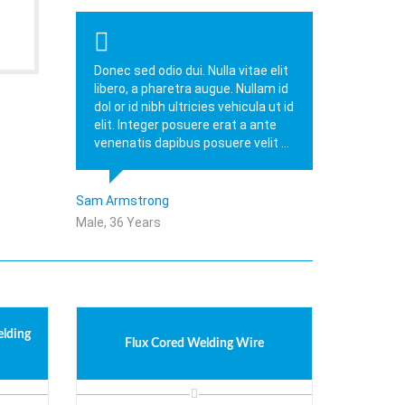
Donec sed odio dui. Nulla vitae elit
libero, a pharetra augue. Nullam id
dol or id nibh ultricies vehicula ut id
elit. Integer posuere erat a ante
venenatis dapibus posuere velit ...
Sam Armstrong
Male, 36 Years
elding
Flux Cored Welding Wire