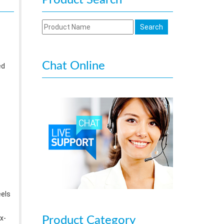
Product Search
Chat Online
ed
eels
x-
Product Category