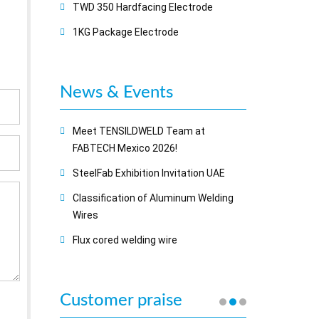
TWD 350 Hardfacing Electrode
1KG Package Electrode
News & Events
Meet TENSILDWELD Team at
FABTECH Mexico 2026!
SteelFab Exhibition Invitation UAE
Classification of Aluminum Welding
Wires
Flux cored welding wire
Customer praise