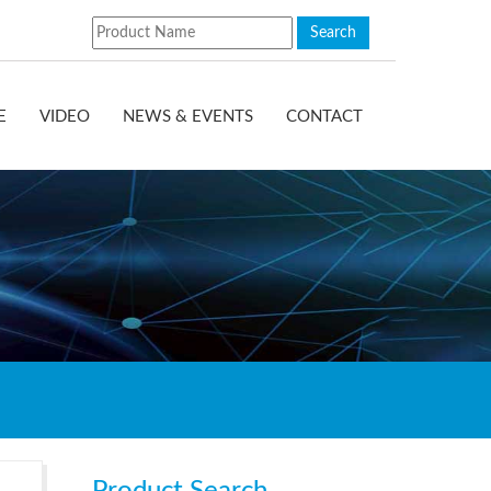
E
VIDEO
NEWS & EVENTS
CONTACT