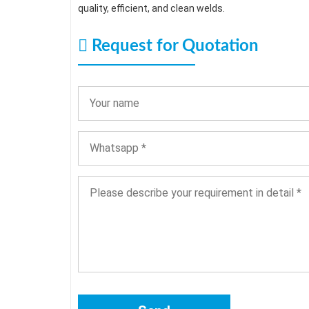
quality, efficient, and clean welds.
Request for Quotation