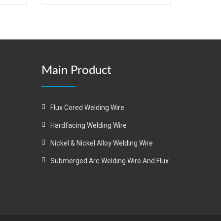
Main Product
Flux Cored Welding Wire
Hardfacing Welding Wire
Nickel & Nickel Alloy Welding Wire
Submerged Arc Welding Wire And Flux