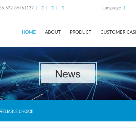
Language
86-532-86761137
HOME
ABOUT
PRODUCT
CUSTOMER CAS
 RELIABLE CHOICE