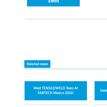
Related news
Meet TENSILDWELD Team At
Stee
FABTECH Mexico 2026!