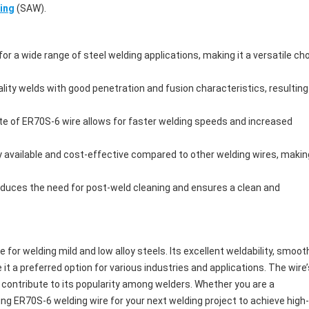
ing
(SAW).
or a wide range of steel welding applications, making it a versatile ch
lity welds with good penetration and fusion characteristics, resulting
ate of ER70S-6 wire allows for faster welding speeds and increased
y available and cost-effective compared to other welding wires, making
educes the need for post-weld cleaning and ensures a clean and
e for welding mild and low alloy steels. Its excellent weldability, smoot
t a preferred option for various industries and applications. The wire’
 contribute to its popularity among welders. Whether you are a
ing ER70S-6 welding wire for your next welding project to achieve high-