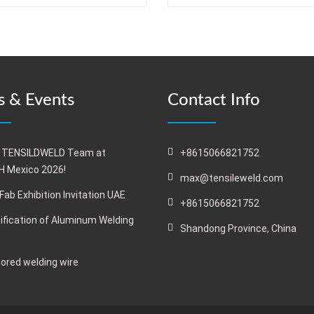
 & Events
Contact Info
 TENSILDWELD Team at
+8615066821752
 Mexico 2026!
max@tensileweld.com
Fab Exhibition Invitation UAE
+8615066821752
ification of Aluminum Welding
Shandong Province, China
cored welding wire