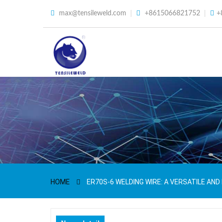
max@tensileweld.com
+8615066821752
+
HOME
ER70S-6 WELDING WIRE: A VERSATILE AND