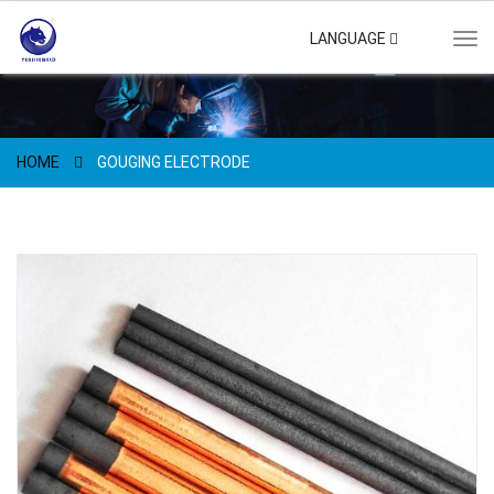
LANGUAGE
Tog
navi
HOME
GOUGING ELECTRODE