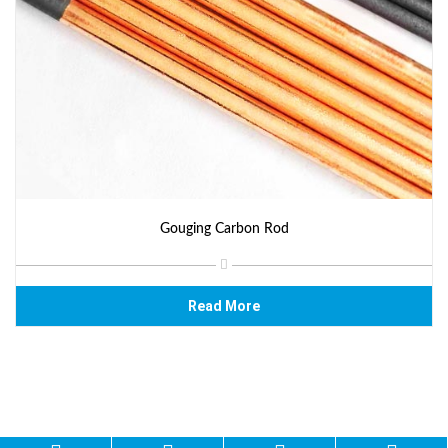
Gouging Carbon Rod
Read More