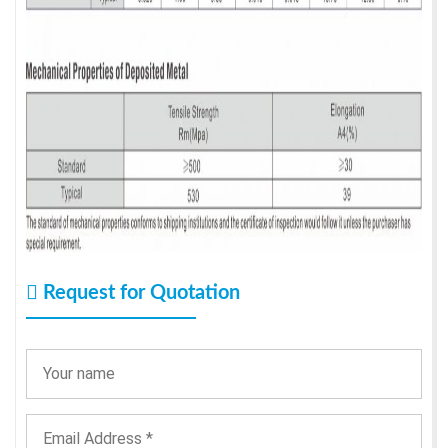
Request for Quotation