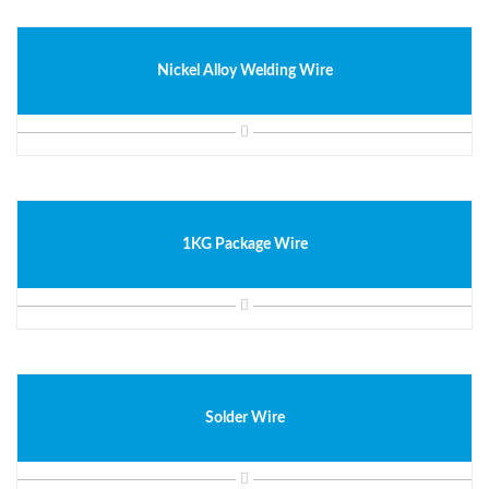
Nickel Alloy Welding Wire
1KG Package Wire
Solder Wire