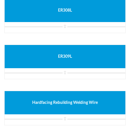
ER308L
ER309L
Hardfacing Rebuilding Welding Wire