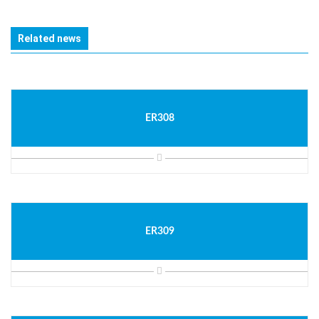
Related news
ER308
ER309