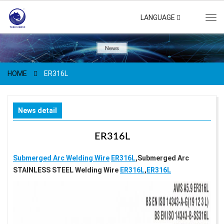
LANGUAGE
Tog
navi
HOME
ER316L
News detail
ER316L
Submerged Arc Welding Wire
ER316L
,Submerged Arc
STAINLESS STEEL Welding Wire
ER316L
,
ER316L